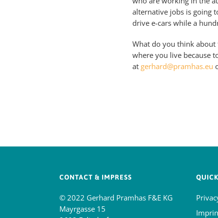
who are working in the a
alternative jobs is going 
drive e-cars while a hund
What do you think about t
where you live because t
at
gerhard@pramhas.eu
o
CONTACT & IMPRESS
QUICK
© 2022 Gerhard Pramhas F&E KG
Privac
Mayrgasse 15
Imprin