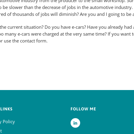
utomotive industry from the producer to the small workshop. Sur
to be slower than the decrease of jobs in the automotive industry. A
red of thousands of jobs will diminish? Are you and I going to be a
he current situation? Do you have e-cars? Have you already had a
oo many e-cars were charged at the very same time? If you want t
r use the contact form.
LINKS
FOLLOW ME
y Policy
t