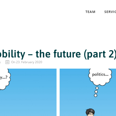
TEAM
SERVI
ility – the future (part 2
s
On 23. February 2020