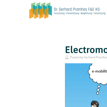
Electromob
Posted by Gerhard Pramha