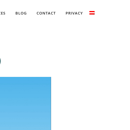
CES
BLOG
CONTACT
PRIVACY
)