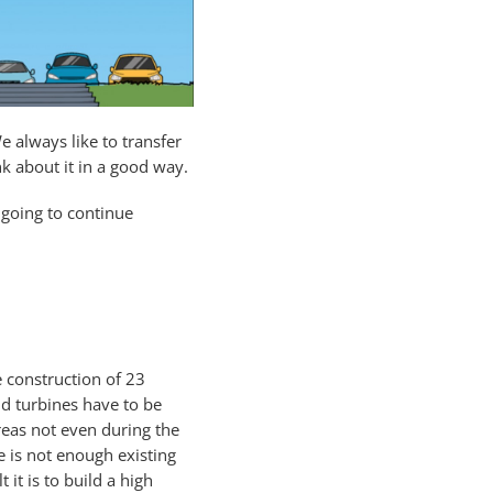
e always like to transfer
k about it in a good way.
 going to continue
e construction of 23
d turbines have to be
areas not even during the
 is not enough existing
it is to build a high