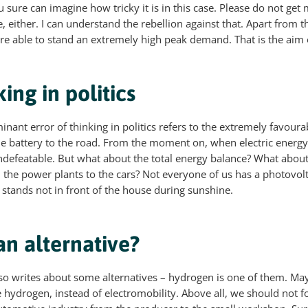
ou sure can imagine how tricky it is in this case. Please do not ge
, either. I can understand the rebellion against that. Apart from th
re able to stand an extremely high peak demand. That is the aim o
king in politics
nant error of thinking in politics refers to the extremely favoura
he battery to the road. From the moment on, when electric energy
 undefeatable. But what about the total energy balance? What about
m the power plants to the cars? Not everyone of us has a photovolt
 stands not in front of the house during sunshine.
n alternative?
o writes about some alternatives – hydrogen is one of them. May
e hydrogen, instead of electromobility. Above all, we should not f