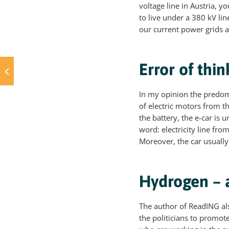
voltage line in Austria, y
to live under a 380 kV line
our current power grids a
Error of thin
In my opinion the predomi
of electric motors from t
the battery, the e-car is
word: electricity line fro
Moreover, the car usually
Hydrogen – a
The author of ReadING als
the politicians to promot