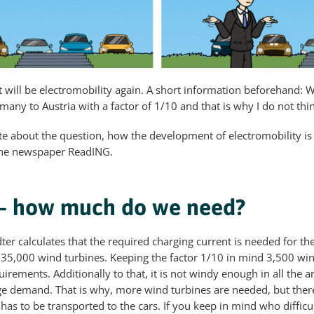
t will be electromobility again. A short information beforehand: W
ny to Austria with a factor of 1/10 and that is why I do not thin
rote about the question, how the development of electromobility is
the newspaper ReadING.
 – how much do we need?
ter calculates that the required charging current is needed for th
 35,000 wind turbines. Keeping the factor 1/10 in mind 3,500 win
uirements. Additionally to that, it is not windy enough in all the 
ge demand. That is why, more wind turbines are needed, but there
as to be transported to the cars. If you keep in mind who difficult 