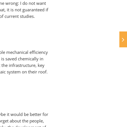
t me wrong: I do not want
at, it is not guaranteed if
f current studies.
ble mechanical efficiency
 is saved chemically in
 the infrastructure, key
aic system on their roof.
be it would be better for
orget about the people,