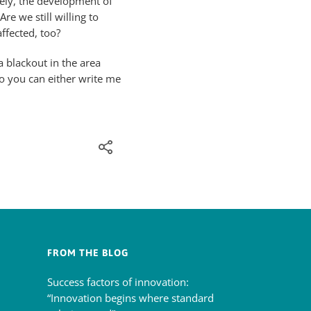
ely, the development of
re we still willing to
ffected, too?
 blackout in the area
o you can either write me
FROM THE BLOG
Success factors of innovation:
“Innovation begins where standard