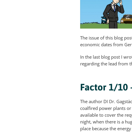
The issue of this blog pos
economic dates from Germa
In the last blog post I w
regarding the lead from 
Factor 1/10
The author DI Dr. Gagstäd
coalfired power plants or
available to cover the req
night, when there is a hu
place because the energy h