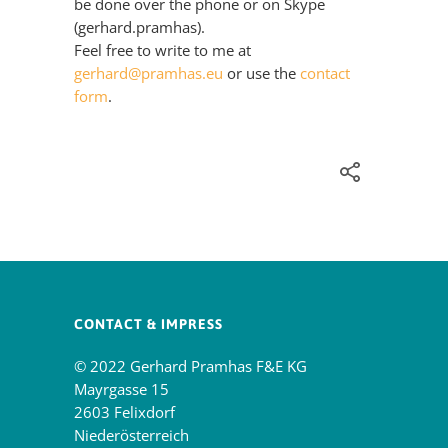
be done over the phone or on Skype
(gerhard.pramhas).
Feel free to write to me at
gerhard@pramhas.eu
or use the
contact
form
.
CONTACT & IMPRESS
© 2022 Gerhard Pramhas F&E KG
Mayrgasse 15
2603 Felixdorf
Niederösterreich