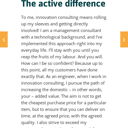
The active difference
To me, innovation consulting means rolling
up my sleeves and getting directly
involved! I am a management consultant
with a technological background, and I’ve
implemented this approach right into my
everyday life. I’ll stay with you until you
reap the fruits of my labour. And you will.
How can I be so confident? Because up to
this point, all my customers have done
exactly that. As an engineer, when I work in
innovation consulting, I pursue the path of
increasing the domestic – in other words,
your – added value. The aim is not to get
the cheapest purchase price for a particular
item, but to ensure that you can deliver on
time, at the agreed price, with the agreed
quality. I also strive to exceed my