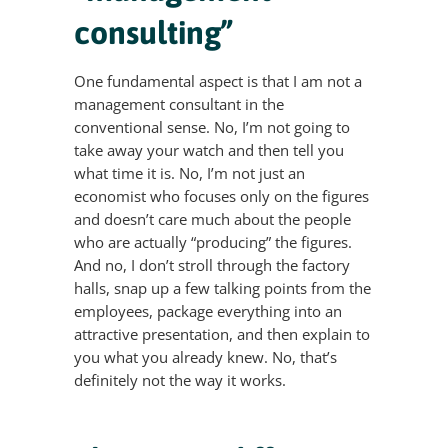
consulting”
One fundamental aspect is that I am not a
management consultant in the
conventional sense. No, I’m not going to
take away your watch and then tell you
what time it is. No, I’m not just an
economist who focuses only on the figures
and doesn’t care much about the people
who are actually “producing” the figures.
And no, I don’t stroll through the factory
halls, snap up a few talking points from the
employees, package everything into an
attractive presentation, and then explain to
you what you already knew. No, that’s
definitely not the way it works.