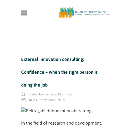
External innovation consulting:
Confidence – when the right person is
doing the job
Posted by Gerhard Pramhas
On 23. September 2019
In the field of research and development,