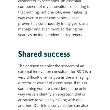
customers’ expectations. An essential
component of my innovation consulting is
that nothing, not one iota, ever makes its
way over to other companies. I have
proven this continuously in my years as a
manager and even more so during my
years as an independent entrepreneur.
Shared success
The decision to enlist the services of an
external innovation consultant for R&D is a
very difficult one for you as the managing
director or owner of a company. If this is
something you are considering, the only
way we can identify an approach that is
attractive to you is by talking with one
another. Our initial conversation can also