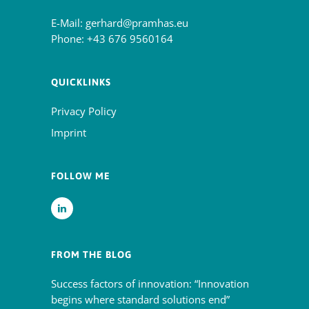
E-Mail:
gerhard@pramhas.eu
Phone:
+43 676 9560164
QUICKLINKS
Privacy Policy
Imprint
FOLLOW ME
FROM THE BLOG
Success factors of innovation: “Innovation
begins where standard solutions end”