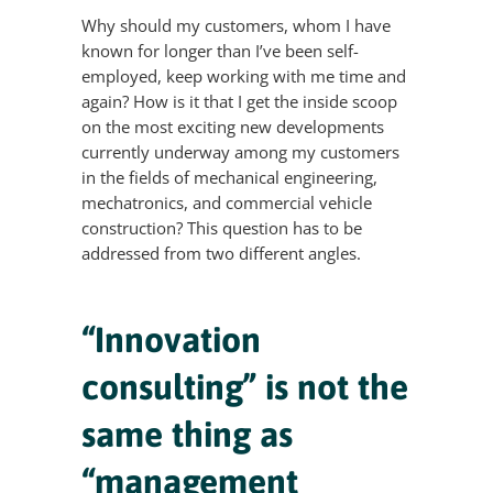
Why should my customers, whom I have
known for longer than I’ve been self-
employed, keep working with me time and
again? How is it that I get the inside scoop
on the most exciting new developments
currently underway among my customers
in the fields of mechanical engineering,
mechatronics, and commercial vehicle
construction? This question has to be
addressed from two different angles.
“Innovation
consulting” is not the
same thing as
“management