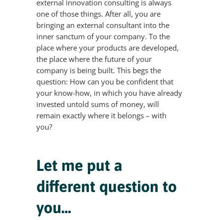
external innovation consulting is always
one of those things. After all, you are
bringing an external consultant into the
inner sanctum of your company. To the
place where your products are developed,
the place where the future of your
company is being built. This begs the
question: How can you be confident that
your know-how, in which you have already
invested untold sums of money, will
remain exactly where it belongs – with
you?
Let me put a
different question to
you…