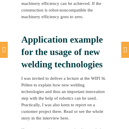
machinery efficiency can be achieved. If the
construction is robot-noncompatible the
machinery efficiency goes to zero.
Application example
for the usage of new
welding technologies
I was invited to deliver a lecture at the WIFI St.
Pölten to explain how new welding
technologies and thus an important innovation
step with the help of robotics can be used.
Practically, I was also keen to report on a
customer project there. Read or see the whole
story in the interview here.