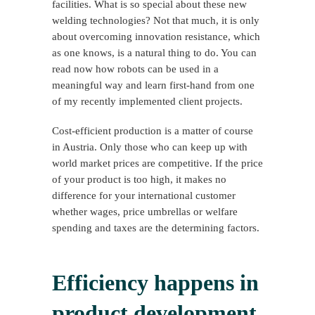
facilities. What is so special about these new
welding technologies? Not that much, it is only
about overcoming innovation resistance, which
as one knows, is a natural thing to do. You can
read now how robots can be used in a
meaningful way and learn first-hand from one
of my recently implemented client projects.
Cost-efficient production is a matter of course
in Austria. Only those who can keep up with
world market prices are competitive. If the price
of your product is too high, it makes no
difference for your international customer
whether wages, price umbrellas or welfare
spending and taxes are the determining factors.
Efficiency happens in
product development