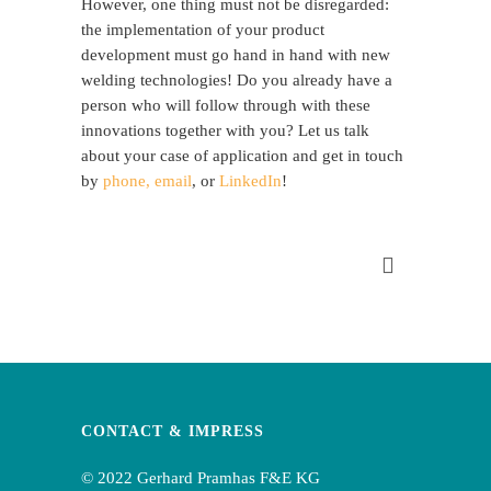
However, one thing must not be disregarded:
the implementation of your product
development must go hand in hand with new
welding technologies! Do you already have a
person who will follow through with these
innovations together with you? Let us talk
about your case of application and get in touch
by
phone, email
, or
LinkedIn
!
CONTACT & IMPRESS
© 2022 Gerhard Pramhas F&E KG