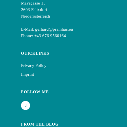
Mayrgasse 15
2603 Felixdorf
Niederösterreich
E-Mail:
gerhard@pramhas.eu
Phone:
+43 676 9560164
QUICKLINKS
Privacy Policy
Imprint
FOLLOW ME
FROM THE BLOG