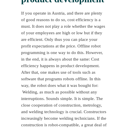
If you operate in Austria, and there are plenty
of good reasons to do so, cost efficiency is a
must. It does not play a role whether the wages
of your employees are high or low but if they
are efficient. Only thus you can place your
profit expectations at the price. Offline robot
programming is one way to do this. However,
in the end, it is always about the same: Cost
efficiency happens in product development.
After that, one makes use of tools such as
software that programs robots offline. In this
way, the robot does what it was bought for:
Welding, as much as possible without any
interruptions. Sounds simple. It is simple. The
close cooperation of construction, metrology,
and welding technology is crucial. Constructors
increasingly become welding technicians. If the
construction is robot-compatible, a great deal of