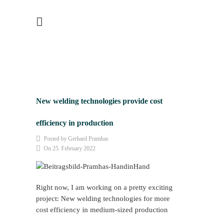
New welding technologies provide cost
efficiency in production
Posted by Gerhard Pramhas
On 25. February 2022
Right now, I am working on a pretty exciting
project: New welding technologies for more
cost efficiency in medium-sized production