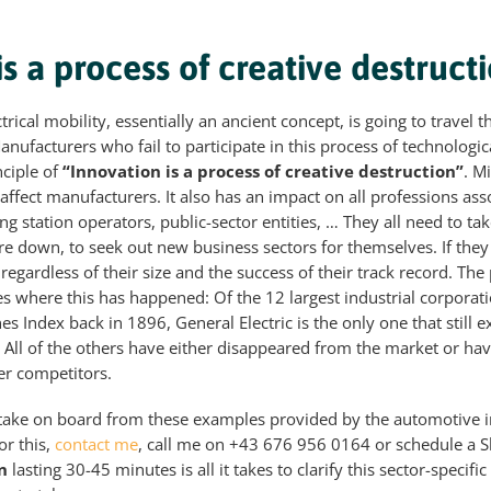
is a process of creative destruct
lectrical mobility, essentially an ancient concept, is going to trave
anufacturers who fail to participate in this process of technologic
nciple of
“Innovation is a process of creative destruction”
. M
affect manufacturers. It also has an impact on all professions ass
ling station operators, public-sector entities, … They all need to ta
e down, to seek out new business sectors for themselves. If they f
regardless of their size and the success of their track record. The
es where this has happened: Of the 12 largest industrial corporat
nes Index back in 1896, General Electric is the only one that still e
 All of the others have either disappeared from the market or h
er competitors.
 take on board from these examples provided by the automotive
or this,
contact me
, call me on +43 676 956 0164 or schedule a 
n
lasting 30-45 minutes is all it takes to clarify this sector-specifi