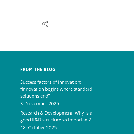
FROM THE BLOG
Success factors of innovation:
“Innovation begins where standard
solutions end”
3. November 2025
Research & Development: Why is a
good R&D structure so important?
18. October 2025