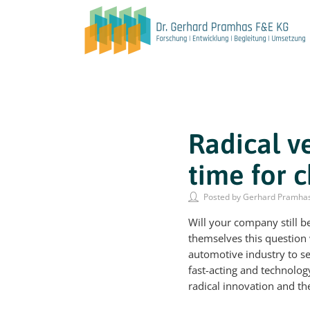
Radical v
time for 
Posted by Gerhard Pramha
Will your company still 
themselves this question w
automotive industry to 
fast-acting and technolog
radical innovation and t