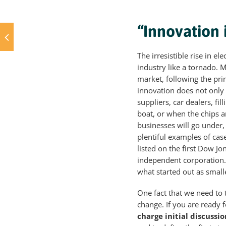
“Innovation 
The irresistible rise in e
industry like a tornado. M
market, following the pri
innovation does not only 
suppliers, car dealers, fil
boat, or when the chips ar
businesses will go under, 
plentiful examples of cas
listed on the first Dow Jo
independent corporation.
what started out as small
One fact that we need to
change. If you are ready f
charge initial discussio