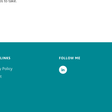
ps to take.
LINKS
FOLLOW ME
y Policy
t