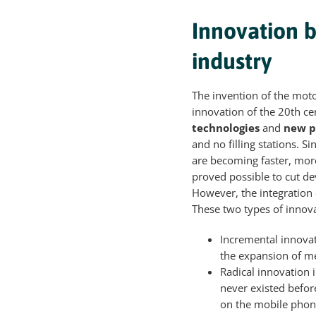
Innovation 
industry
The invention of the mot
innovation of the 20th ce
technologies
and
new p
and no filling stations. S
are becoming faster, more 
proved possible to cut d
However, the integration 
These two types of innova
Incremental innovat
the expansion of me
Radical innovation 
never existed befor
on the mobile phon