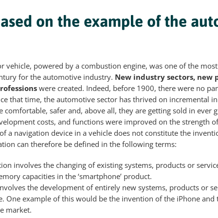
based on the example of the au
or vehicle, powered by a combustion engine, was one of the most
ntury for the automotive industry.
New industry sectors, new 
rofessions
were created. Indeed, before 1900, there were no pa
ince that time, the automotive sector has thrived on incremental i
comfortable, safer and, above all, they are getting sold in ever gr
evelopment costs, and functions were improved on the strength o
of a navigation device in a vehicle does not constitute the invent
tion can therefore be defined in the following terms:
ion involves the changing of existing systems, products or service
mory capacities in the ‘smartphone’ product.
involves the development of entirely new systems, products or ser
e. One example of this would be the invention of the iPhone and 
e market.