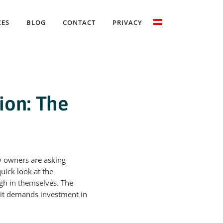
CES
BLOG
CONTACT
PRIVACY
ion: The
y owners are asking
uick look at the
gh in themselves. The
, it demands investment in