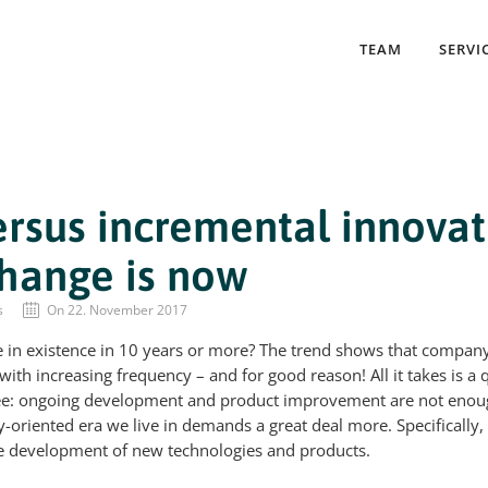
TEAM
SERVI
ersus incremental innovat
change is now
s
On 22. November 2017
be in existence in 10 years or more? The trend shows that compan
ith increasing frequency – and for good reason! All it takes is a q
see: ongoing development and product improvement are not enou
y-oriented era we live in demands a great deal more. Specifically
he development of new technologies and products.