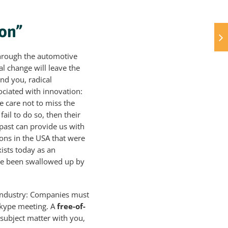
ion”
l through the automotive
al change will leave the
ind you, radical
ociated with innovation:
ke care not to miss the
ail to do so, then their
 past can provide us with
ions in the USA that were
xists today as an
ave been swallowed up by
 industry: Companies must
Skype meeting. A
free-of-
c subject matter with you,