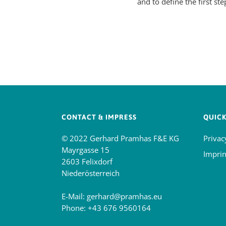
and to define the first ste
CONTACT & IMPRESS
QUICK
© 2022 Gerhard Pramhas F&E KG
Privac
Mayrgasse 15
Imprin
2603 Felixdorf
Niederösterreich
E-Mail:
gerhard@pramhas.eu
Phone:
+43 676 9560164