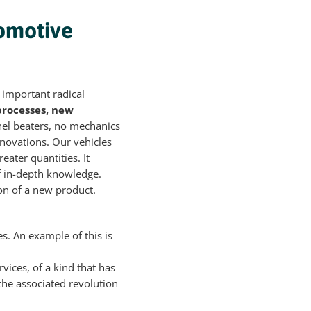
tomotive
 important radical
processes, new
nel beaters, no mechanics
nnovations. Our vehicles
eater quantities. It
f in-depth knowledge.
ion of a new product.
s. An example of this is
vices, of a kind that has
the associated revolution