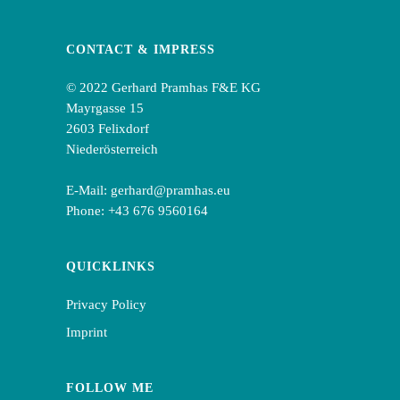
CONTACT & IMPRESS
© 2022 Gerhard Pramhas F&E KG
Mayrgasse 15
2603 Felixdorf
Niederösterreich
E-Mail:
gerhard@pramhas.eu
Phone:
+43 676 9560164
QUICKLINKS
Privacy Policy
Imprint
FOLLOW ME