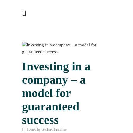
Investing in a
company – a
model for
guaranteed
success
Posted by Gerhard Pramhas