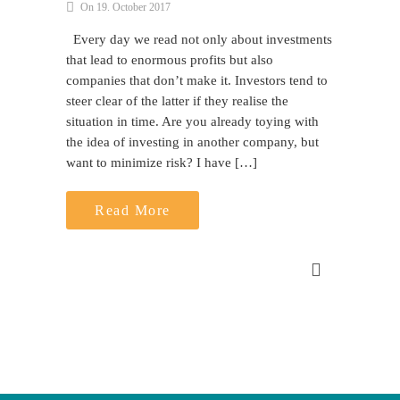
On 19. October 2017
Every day we read not only about investments
that lead to enormous profits but also
companies that don’t make it. Investors tend to
steer clear of the latter if they realise the
situation in time. Are you already toying with
the idea of investing in another company, but
want to minimize risk? I have […]
Read More