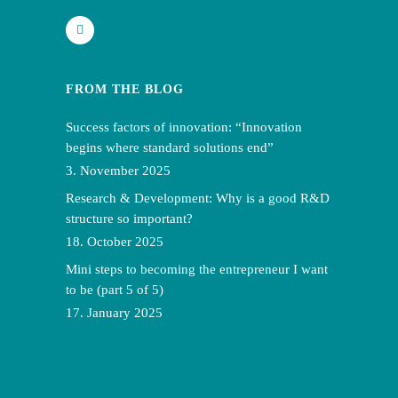
FROM THE BLOG
Success factors of innovation: “Innovation
begins where standard solutions end”
3. November 2025
Research & Development: Why is a good R&D
structure so important?
18. October 2025
Mini steps to becoming the entrepreneur I want
to be (part 5 of 5)
17. January 2025