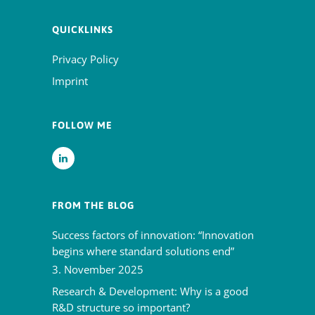
QUICKLINKS
Privacy Policy
Imprint
FOLLOW ME
FROM THE BLOG
Success factors of innovation: “Innovation
begins where standard solutions end”
3. November 2025
Research & Development: Why is a good
R&D structure so important?