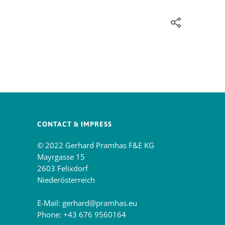
CONTACT & IMPRESS
© 2022 Gerhard Pramhas F&E KG
Mayrgasse 15
2603 Felixdorf
Niederösterreich
E-Mail:
gerhard@pramhas.eu
Phone:
+43 676 9560164