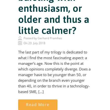
enthusiasm, or
older and thus a
little calmer?
Posted by Gerhard Pramhas
On 20. July 2018
The last part of my trilogy is dedicated to
what I find the most fascinating aspect: a
manager’s age. Now this is the point at
which opinions completely diverge. Does a
manager have to be younger than 50, or
depending on the branch even younger
than 40, in order to thrive in a technology-
based SME, […]
Read More