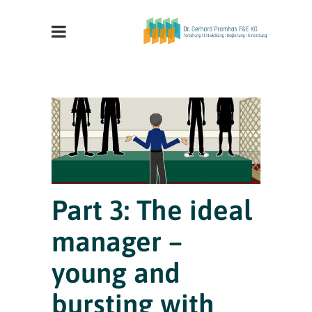
Part 3: The ideal
manager –
young and
bursting with