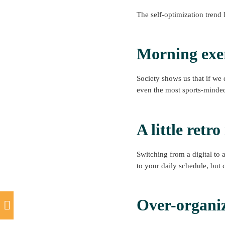
The self-optimization trend 
Morning exe
Society shows us that if we 
even the most sports-minde
A little retr
Switching from a digital to 
to your daily schedule, but 
Over-organi