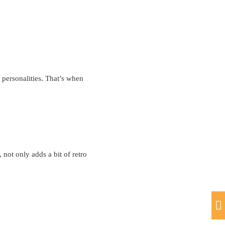
 personalities. That’s when
 not only adds a bit of retro