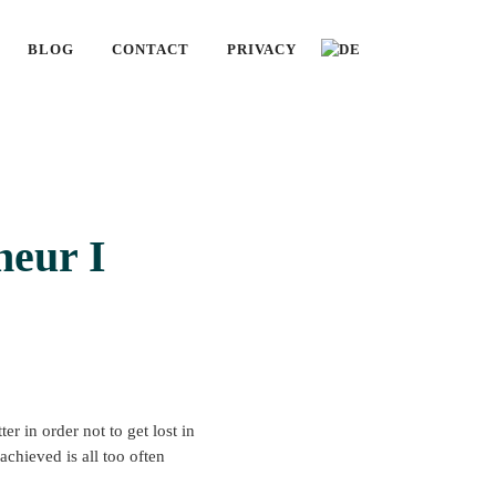
BLOG
CONTACT
PRIVACY
neur I
r in order not to get lost in
chieved is all too often