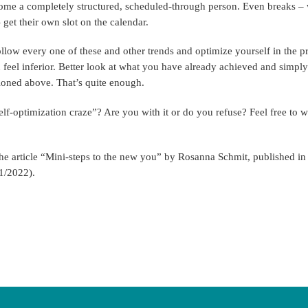
ome a completely structured, scheduled-through person. Even breaks – w
 get their own slot on the calendar.
llow every one of these and other trends and optimize yourself in the 
u feel inferior. Better look at what you have already achieved and simpl
tioned above. That’s quite enough.
lf-optimization craze”? Are you with it or do you refuse? Feel free to 
the article “Mini-steps to the new you” by Rosanna Schmit, published i
1/2022).