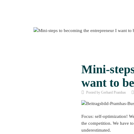
Mini-steps
want to be
Posted by Gerhard Pramhas
Focus: self-optimization! We
the competition. We have to 
underestimated.