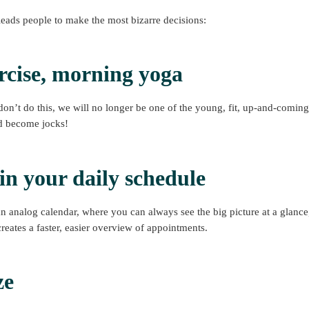
leads people to make the most bizarre decisions:
rcise, morning yoga
don’t do this, we will no longer be one of the young, fit, up-and-coming
d become jocks!
o in your daily schedule
an analog calendar, where you can always see the big picture at a glance,
creates a faster, easier overview of appointments.
ze