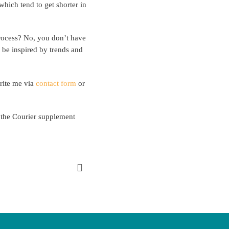
hich tend to get shorter in
process? No, you don’t have
y be inspired by trends and
write me via
contact form
or
n the Courier supplement