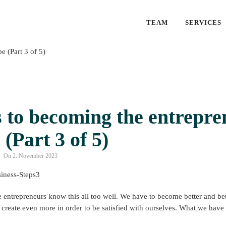
TEAM
SERVICES
 to becoming the entrepre
 (Part 3 of 5)
On 2. November 2023
 entrepreneurs know this all too well. We have to become better and bette
create even more in order to be satisfied with ourselves. What we have a