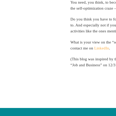
You need, you think, to bec
the self-optimization craze –
Do you think you have to fo
to. And especially not if yo
activities like the ones men
What is your view on the “se
contact me on
LinkedIn
.
(This blog was inspired by 
“Job and Business” on 12/3